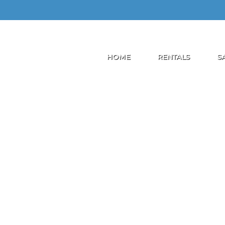
HOME
RENTALS
S