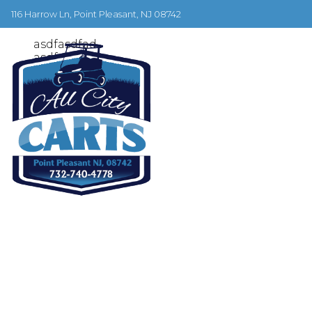
June 28, 2019
116 Harrow Ln, Point Pleasant, NJ 08742
test 2
asdfasdfad
asdfasdf
asdfasdf