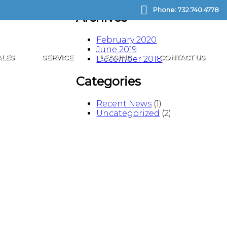
Phone:
732.740.4778
Archives
February 2020
June 2019
ALES
SERVICE
LEASING
CONTACT US
December 2018
Categories
Recent News
(1)
Uncategorized
(2)