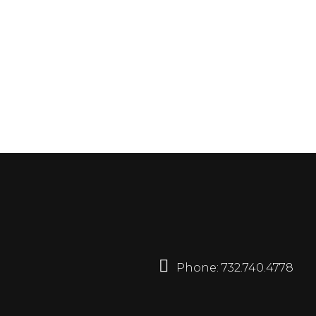
Phone:
732.740.4778