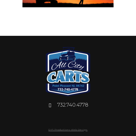
732.740.4778
D-Fi Productions Web Design