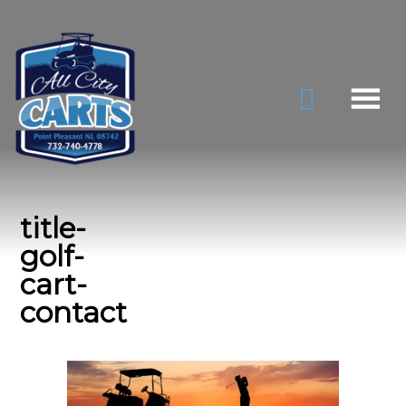
title-
golf-
cart-
contact